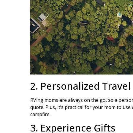
2. Personalized Trave
RVing moms are always on the go, so a personal
quote. Plus, it’s practical for your mom to use
campfire.
3. Experience Gifts