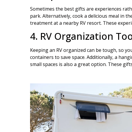
Sometimes the best gifts are experiences rathe
park. Alternatively, cook a delicious meal in 
treatment at a nearby RV resort. These experie
4. RV Organization Too
Keeping an RV organized can be tough, so your
containers to save space. Additionally, a han
small spaces is also a great option. These gift