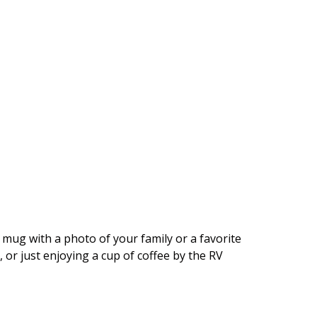
 mug with a photo of your family or a favorite
, or just enjoying a cup of coffee by the RV