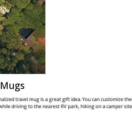
l Mugs
ized travel mug is a great gift idea. You can customize the
 while driving to the nearest RV park, hiking on a camper site