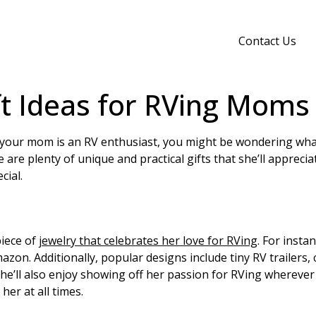
Contact Us
ft Ideas for RVing Moms
f your mom is an RV enthusiast, you might be wondering wha
are plenty of unique and practical gifts that she’ll apprecia
cial.
piece of
jewelry that celebrates her love for RVing
. For insta
mazon. Additionally, popular designs include tiny RV trailers,
e’ll also enjoy showing off her passion for RVing wherever 
her at all times.