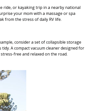
 ride, or kayaking trip in a nearby national
o surprise your mom with a massage or spa
 from the stress of daily RV life.
ample, consider a set of collapsible storage
s tidy. A compact vacuum cleaner designed for
y stress-free and relaxed on the road.