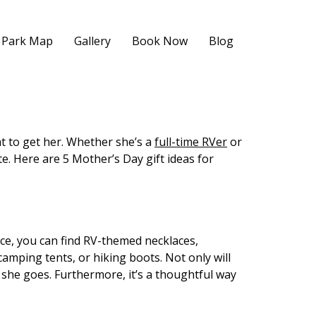
Park Map
Gallery
Book Now
Blog
t to get her. Whether she’s a
full-time RVer
or
te. Here are 5 Mother’s Day gift ideas for
nce, you can find RV-themed necklaces,
 camping tents, or hiking boots. Not only will
she goes. Furthermore, it’s a thoughtful way