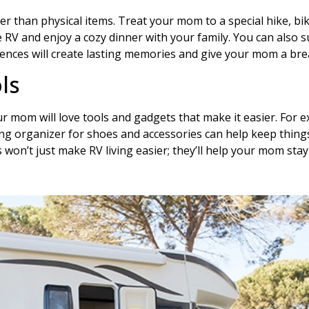
r than physical items. Treat your mom to a special hike, bike
the RV and enjoy a cozy dinner with your family. You can als
nces will create lasting memories and give your mom a break
ls
 mom will love tools and gadgets that make it easier. For ex
ging organizer for shoes and accessories can help keep thing
s won’t just make RV living easier; they’ll help your mom sta