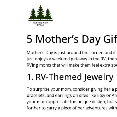
5 Mother’s Day Gi
Mother’s Day is just around the corner, and i
just enjoys a weekend getaway in the RV, there 
RVing moms that will make them feel extra spe
1. RV-Themed Jewelry
To surprise your mom, consider giving her a 
bracelets, and earrings on sites like Etsy or A
your mom appreciate the unique design, but sh
for her to carry a piece of her adventures with 