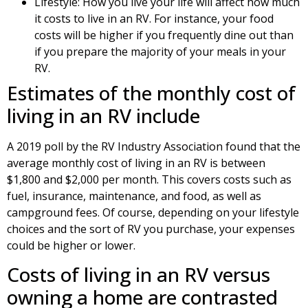
Lifestyle: How you live your life will affect how much
it costs to live in an RV. For instance, your food
costs will be higher if you frequently dine out than
if you prepare the majority of your meals in your
RV.
Estimates of the monthly cost of
living in an RV include
A 2019 poll by the RV Industry Association found that the
average monthly cost of living in an RV is between
$1,800 and $2,000 per month. This covers costs such as
fuel, insurance, maintenance, and food, as well as
campground fees. Of course, depending on your lifestyle
choices and the sort of RV you purchase, your expenses
could be higher or lower.
Costs of living in an RV versus
owning a home are contrasted