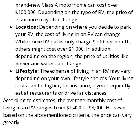
brand-new Class A motorhome can cost over
$100,000. Depending on the type of RV, the price of
insurance may also change.
Location:
Depending on where you decide to park
your RV, the cost of living in an RV can change.
While some RV parks only charge $200 per month,
others might cost over $1,000. In addition,
depending on the region, the price of utilities like
power and water can change.
Lifestyle:
The expense of living in an RV may vary
depending on your own lifestyle choices. Your living
costs can be higher, for instance, if you frequently
eat at restaurants or drive far distances.
According to estimates, the average monthly cost of
living in an RV ranges from $1,400 to $3,000. However,
based on the aforementioned criteria, the price can vary
greatly.