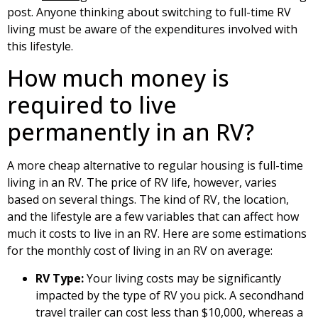
post. Anyone thinking about switching to full-time RV
living must be aware of the expenditures involved with
this lifestyle.
How much money is
required to live
permanently in an RV?
A more cheap alternative to regular housing is full-time
living in an RV. The price of RV life, however, varies
based on several things. The kind of RV, the location,
and the lifestyle are a few variables that can affect how
much it costs to live in an RV. Here are some estimations
for the monthly cost of living in an RV on average:
RV Type:
Your living costs may be significantly
impacted by the type of RV you pick. A secondhand
travel trailer can cost less than $10,000, whereas a