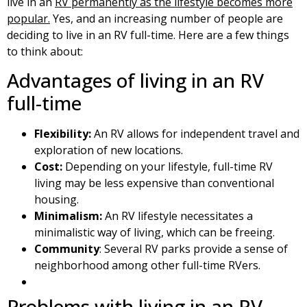
live in an
RV permanently as the lifestyle becomes more
popular.
Yes, and an increasing number of people are
deciding to live in an RV full-time. Here are a few things
to think about:
Advantages of living in an RV
full-time
Flexibility:
An RV allows for independent travel and
exploration of new locations.
Cost:
Depending on your lifestyle, full-time RV
living may be less expensive than conventional
housing.
Minimalism:
An RV lifestyle necessitates a
minimalistic way of living, which can be freeing.
Community
: Several RV parks provide a sense of
neighborhood among other full-time RVers.
Problems with living in an RV