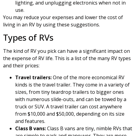
lighting, and unplugging electronics when not in
use.
You may reduce your expenses and lower the cost of
living in an RV by using these suggestions.
Types of RVs
The kind of RV you pick can have a significant impact on
the expense of RV life. This is a list of the many RV types
and their prices:
Travel trailers:
One of the more economical RV
kinds is the travel trailer. They come in a variety of
sizes, from tiny teardrop trailers to bigger ones
with numerous slide-outs, and can be towed by a
truck or SUV. A travel trailer can cost anywhere
from $10,000 and $50,000, depending on its size
and features.
Class B vans:
Class B vans are tiny, nimble RVs that
are simple to park and maneuver. They are more