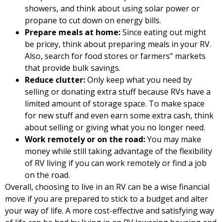
showers, and think about using solar power or
propane to cut down on energy bills.
Prepare meals at home:
Since eating out might
be pricey, think about preparing meals in your RV.
Also, search for food stores or farmers” markets
that provide bulk savings.
Reduce clutter:
Only keep what you need by
selling or donating extra stuff because RVs have a
limited amount of storage space. To make space
for new stuff and even earn some extra cash, think
about selling or giving what you no longer need.
Work remotely or on the road:
You may make
money while still taking advantage of the flexibility
of RV living if you can work remotely or find a job
on the road.
Overall, choosing to live in an RV can be a wise financial
move if you are prepared to stick to a budget and alter
your way of life. A more cost-effective and satisfying way