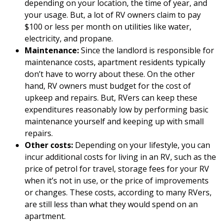
depending on your location, the time of year, and
your usage. But, a lot of RV owners claim to pay
$100 or less per month on utilities like water,
electricity, and propane.
Maintenance:
Since the landlord is responsible for
maintenance costs, apartment residents typically
don’t have to worry about these. On the other
hand, RV owners must budget for the cost of
upkeep and repairs. But, RVers can keep these
expenditures reasonably low by performing basic
maintenance yourself and keeping up with small
repairs.
Other costs:
Depending on your lifestyle, you can
incur additional costs for living in an RV, such as the
price of petrol for travel, storage fees for your RV
when it’s not in use, or the price of improvements
or changes. These costs, according to many RVers,
are still less than what they would spend on an
apartment.