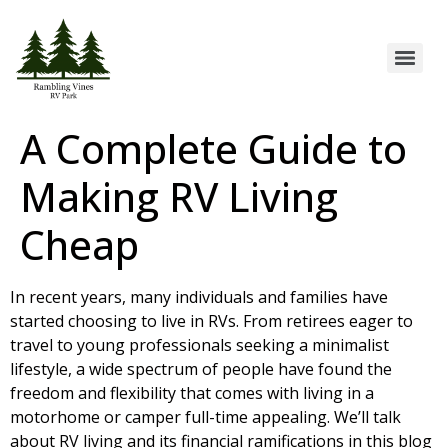
A Complete Guide to
Making RV Living
Cheap
In recent years, many individuals and families have
started choosing to live in RVs. From retirees eager to
travel to young professionals seeking a minimalist
lifestyle, a wide spectrum of people have found the
freedom and flexibility that comes with living in a
motorhome or camper full-time appealing. We’ll talk
about
RV living
and its financial ramifications in this blog