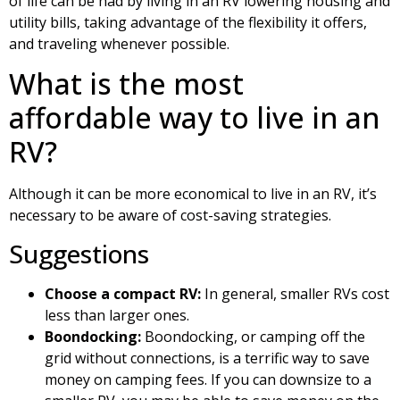
of life can be had by living in an RV lowering housing and
utility bills, taking advantage of the flexibility it offers,
and traveling whenever possible.
What is the most
affordable way to live in an
RV?
Although it can be more economical to live in an RV, it’s
necessary to be aware of cost-saving strategies.
Suggestions
Choose a compact RV:
In general, smaller RVs cost
less than larger ones.
Boondocking:
Boondocking, or camping off the
grid without connections, is a terrific way to save
money on camping fees. If you can downsize to a