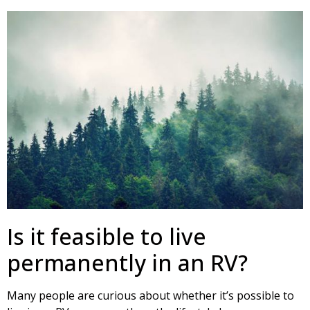
Is it feasible to live
permanently in an RV?
Many people are curious about whether it’s possible to