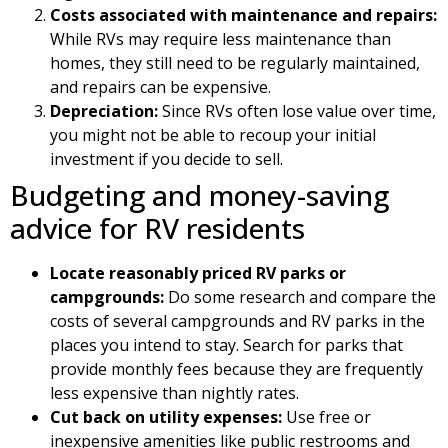
Costs associated with maintenance and repairs:
While RVs may require less maintenance than
homes, they still need to be regularly maintained,
and repairs can be expensive.
Depreciation:
Since RVs often lose value over time,
you might not be able to recoup your initial
investment if you decide to sell.
Budgeting and money-saving
advice for RV residents
Locate reasonably priced RV parks or
campgrounds:
Do some research and compare the
costs of several campgrounds and RV parks in the
places you intend to stay. Search for parks that
provide monthly fees because they are frequently
less expensive than nightly rates.
Cut back on utility expenses:
Use free or
inexpensive amenities like public restrooms and