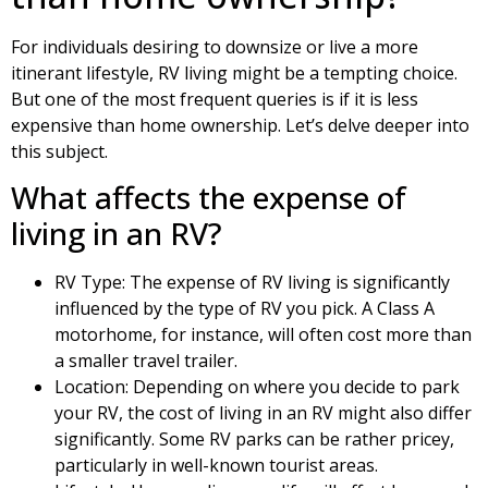
For individuals desiring to downsize or live a more
itinerant lifestyle, RV living might be a tempting choice.
But one of the most frequent queries is if it is less
expensive than home ownership. Let’s delve deeper into
this subject.
What affects the expense of
living in an RV?
RV Type: The expense of RV living is significantly
influenced by the type of RV you pick. A Class A
motorhome, for instance, will often cost more than
a smaller travel trailer.
Location: Depending on where you decide to park
your RV, the cost of living in an RV might also differ
significantly. Some RV parks can be rather pricey,
particularly in well-known tourist areas.