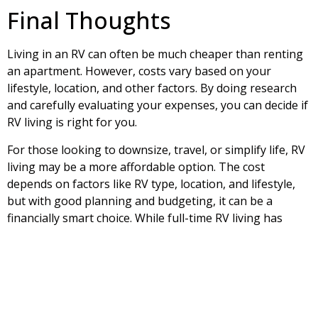
Final Thoughts
Living in an RV can often be much cheaper than renting
an apartment. However, costs vary based on your
lifestyle, location, and other factors. By doing research
and carefully evaluating your expenses, you can decide if
RV living is right for you.
For those looking to downsize, travel, or simplify life, RV
living may be a more affordable option. The cost
depends on factors like RV type, location, and lifestyle,
but with good planning and budgeting, it can be a
financially smart choice. While full-time RV living has
challenges, like limited space and potential maintenance
issues, many people find the benefits—such as travel
and simpler living—outweigh the downsides. In the end,
RV living depends on individual preferences and financial
situation. With proper planning, it can be a fun and