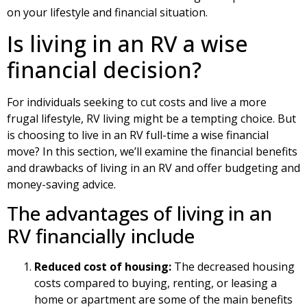
on your lifestyle and financial situation.
Is living in an RV a wise
financial decision?
For individuals seeking to cut costs and live a more
frugal lifestyle, RV living might be a tempting choice. But
is choosing to live in an RV full-time a wise financial
move? In this section, we’ll examine the financial benefits
and drawbacks of living in an RV and offer budgeting and
money-saving advice.
The advantages of living in an
RV financially include
Reduced cost of housing:
The decreased housing
costs compared to buying, renting, or leasing a
home or apartment are some of the main benefits