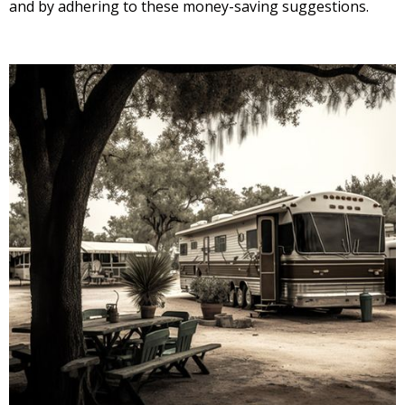
and by adhering to these money-saving suggestions.