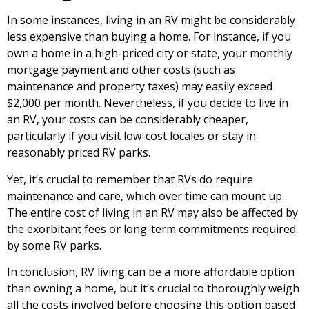
In some instances, living in an RV might be considerably
less expensive than buying a home. For instance, if you
own a home in a high-priced city or state, your monthly
mortgage payment and other costs (such as
maintenance and property taxes) may easily exceed
$2,000 per month. Nevertheless, if you decide to live in
an RV, your costs can be considerably cheaper,
particularly if you visit low-cost locales or stay in
reasonably priced RV parks.
Yet, it’s crucial to remember that RVs do require
maintenance and care, which over time can mount up.
The entire cost of living in an RV may also be affected by
the exorbitant fees or long-term commitments required
by some RV parks.
In conclusion, RV living can be a more affordable option
than owning a home, but it’s crucial to thoroughly weigh
all the costs involved before choosing this option based