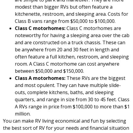
modest than bigger RVs but often feature a
kitchenette, restroom, and sleeping area. Costs for
Class B vans range from $50,000 to $100,000.
Class C motorhomes:
Class C motorhomes are
noteworthy for having a sleeping area over the cab
and are constructed on a truck chassis. These can
be anywhere from 20 and 30 feet in length and
often feature a full kitchen, restroom, and sleeping
room. A Class C motorhome can cost anywhere
between $50,000 and $150,000.
Class A motorhomes:
These RVs are the biggest
and most opulent. They can have multiple slide-
outs, complete kitchens, baths, and sleeping
quarters, and range in size from 30 to 45 feet. Class
A RVs range in price from $100,000 to more than $1
million.
You can make RV living economical and fun by selecting
the best sort of RV for your needs and financial situation