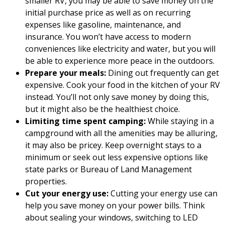
smaller RV, you may be able to save money on the
initial purchase price as well as on recurring
expenses like gasoline, maintenance, and
insurance. You won’t have access to modern
conveniences like electricity and water, but you will
be able to experience more peace in the outdoors.
Prepare your meals:
Dining out frequently can get
expensive. Cook your food in the kitchen of your RV
instead. You’ll not only save money by doing this,
but it might also be the healthiest choice.
Limiting time spent camping:
While staying in a
campground with all the amenities may be alluring,
it may also be pricey. Keep overnight stays to a
minimum or seek out less expensive options like
state parks or Bureau of Land Management
properties.
Cut your energy use:
Cutting your energy use can
help you save money on your power bills. Think
about sealing your windows, switching to LED