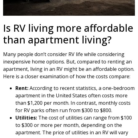
Is RV living more affordable
than apartment living?
Many people don’t consider RV life while considering
inexpensive home options. But, compared to renting an
apartment, living in an RV might be an affordable option.
Here is a closer examination of how the costs compare:
Rent:
According to recent statistics, a one-bedroom
apartment in the United States often costs more
than $1,200 per month. In contrast, monthly costs
for RV parks often run from $300 to $800.
Utilities:
The cost of utilities can range from $100
to $300 or more per month, depending on the
apartment. The price of utilities in an RV will vary