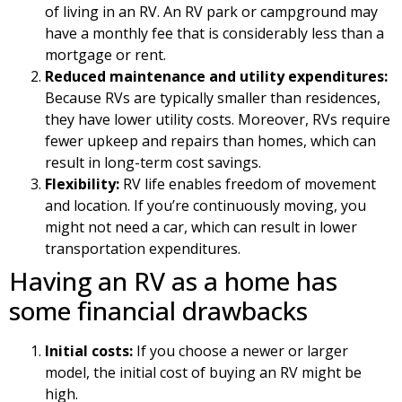
of living in an RV. An RV park or campground may
have a monthly fee that is considerably less than a
mortgage or rent.
Reduced maintenance and utility expenditures:
Because RVs are typically smaller than residences,
they have lower utility costs. Moreover, RVs require
fewer upkeep and repairs than homes, which can
result in long-term cost savings.
Flexibility:
RV life enables freedom of movement
and location. If you’re continuously moving, you
might not need a car, which can result in lower
transportation expenditures.
Having an RV as a home has
some financial drawbacks
Initial costs:
If you choose a newer or larger
model, the initial cost of buying an RV might be
high.