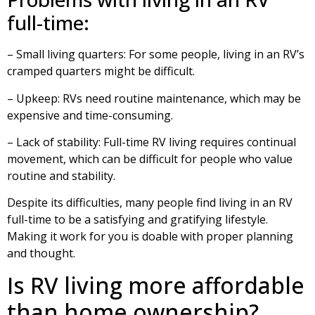
full-time:
– Small living quarters: For some people, living in an RV’s
cramped quarters might be difficult.
– Upkeep: RVs need routine maintenance, which may be
expensive and time-consuming.
– Lack of stability: Full-time RV living requires continual
movement, which can be difficult for people who value
routine and stability.
Despite its difficulties, many people find living in an RV
full-time to be a satisfying and gratifying lifestyle.
Making it work for you is doable with proper planning
and thought.
Is RV living more affordable
than home ownership?