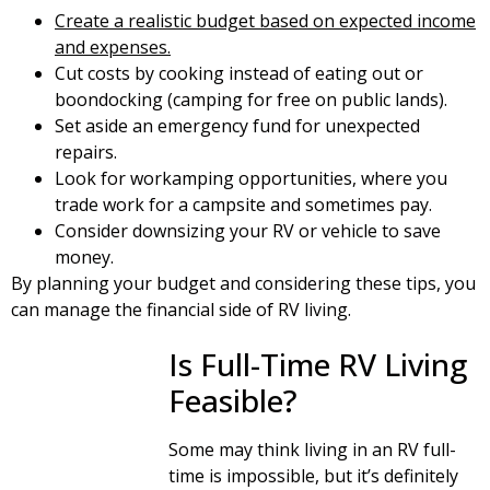
C
reate a realistic budget based on expected income
and expenses.
Cut costs by cooking instead of eating out or
boondocking (camping for free on public lands).
Set aside an emergency fund for unexpected
repairs.
Look for workamping opportunities, where you
trade work for a campsite and sometimes pay.
Consider downsizing your RV or vehicle to save
money.
By planning your budget and considering these tips, you
can manage the financial side of RV living.
Is Full-Time RV Living
Feasible?
Some may think living in an RV full-
time is impossible, but it’s definitely