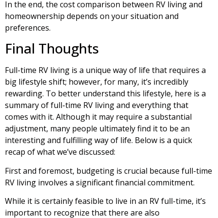
In the end, the cost comparison between RV living and
homeownership depends on your situation and
preferences.
Final Thoughts
Full-time RV living is a unique way of life that requires a
big lifestyle shift; however, for many, it’s incredibly
rewarding. To better understand this lifestyle, here is a
summary of full-time RV living and everything that
comes with it. Although it may require a substantial
adjustment, many people ultimately find it to be an
interesting and fulfilling way of life. Below is a quick
recap of what we’ve discussed:
First and foremost, budgeting is crucial because full-time
RV living involves a significant financial commitment.
While it is certainly feasible to live in an RV full-time, it’s
important to recognize that there are also