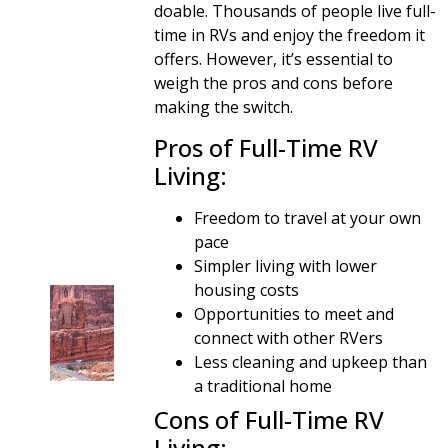
doable. Thousands of people live full-
time in RVs and enjoy the freedom it
offers. However, it’s essential to
weigh the pros and cons before
making the switch.
Pros of Full-Time RV
Living:
Freedom to travel at your own
pace
Simpler living with lower
housing costs
Opportunities to meet and
connect with other RVers
Less cleaning and upkeep than
a traditional home
Cons of Full-Time RV
Living: