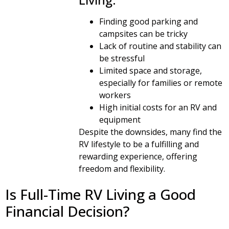
Finding good parking and
campsites can be tricky
Lack of routine and stability can
be stressful
Limited space and storage,
especially for families or remote
workers
High initial costs for an RV and
equipment
Despite the downsides, many find the
RV lifestyle to be a fulfilling and
rewarding experience, offering
freedom and flexibility.
Is Full-Time RV Living a Good
Financial Decision?