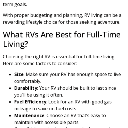
term goals.
With proper budgeting and planning, RV living can be a
rewarding lifestyle choice for those seeking adventure.
What RVs Are Best for Full-Time
Living?
Choosing the right RV is essential for full-time living.
Here are some factors to consider:
Size
: Make sure your RV has enough space to live
comfortably.
Durability
: Your RV should be built to last since
you’ll be using it often.
Fuel Efficiency
: Look for an RV with good gas
mileage to save on fuel costs.
Maintenance
: Choose an RV that’s easy to
maintain with accessible parts.