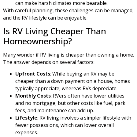
can make harsh climates more bearable.
With careful planning, these challenges can be managed,
and the RV lifestyle can be enjoyable.
Is RV Living Cheaper Than
Homeownership?
Many wonder if RV living is cheaper than owning a home.
The answer depends on several factors:
Upfront Costs
: While buying an RV may be
cheaper than a down payment on a house, homes
typically appreciate, whereas RVs depreciate.
Monthly Costs
: RVers often have lower utilities
and no mortgage, but other costs like fuel, park
fees, and maintenance can add up.
Lifestyle
: RV living involves a simpler lifestyle with
fewer possessions, which can lower overall
expenses.