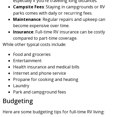
especially if you’re traveling long distances.
Campsite Fees
: Staying in campgrounds or RV
parks comes with daily or recurring fees.
Maintenance
: Regular repairs and upkeep can
become expensive over time.
Insurance
: Full-time RV insurance can be costly
compared to part-time coverage.
While other typical costs include:
Food and groceries
Entertainment
Health insurance and medical bills
Internet and phone service
Propane for cooking and heating
Laundry
Park and campground fees
Budgeting
Here are some budgeting tips for full-time RV living: