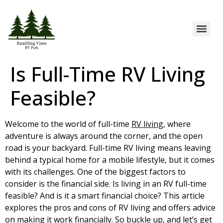
Is Full-Time RV Living
Feasible?
Welcome to the world of full-time
RV living
, where
adventure is always around the corner, and the open
road is your backyard. Full-time RV living means leaving
behind a typical home for a mobile lifestyle, but it comes
with its challenges. One of the biggest factors to
consider is the financial side. Is living in an RV full-time
feasible? And is it a smart financial choice? This article
explores the pros and cons of RV living and offers advice
on making it work financially. So buckle up, and let’s get