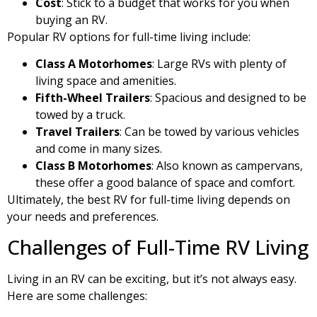
Cost
: Stick to a budget that works for you when
buying an RV.
Popular RV options for full-time living include:
Class A Motorhomes
: Large RVs with plenty of
living space and amenities.
Fifth-Wheel Trailers
: Spacious and designed to be
towed by a truck.
Travel Trailers
: Can be towed by various vehicles
and come in many sizes.
Class B Motorhomes
: Also known as campervans,
these offer a good balance of space and comfort.
Ultimately, the best RV for full-time living depends on
your needs and preferences.
Challenges of Full-Time RV Living
Living in an RV can be exciting, but it’s not always easy.
Here are some challenges: