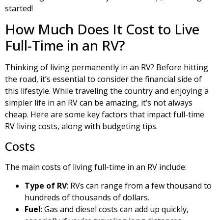
started!
How Much Does It Cost to Live
Full-Time in an RV?
Thinking of living permanently in an RV? Before hitting
the road, it’s essential to consider the financial side of
this lifestyle. While traveling the country and enjoying a
simpler life in an RV can be amazing, it’s not always
cheap. Here are some key factors that impact full-time
RV living costs, along with budgeting tips.
Costs
The main costs of living full-time in an RV include:
Type of RV
: RVs can range from a few thousand to
hundreds of thousands of dollars.
Fuel
: Gas and diesel costs can add up quickly,