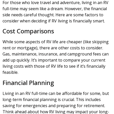
For those who love travel and adventure, living in an RV
full-time may seem like a dream. However, the financial
side needs careful thought. Here are some factors to
consider when deciding if RV living is financially smart.
Cost Comparisons
While some aspects of RV life are cheaper (like skipping
rent or mortgage), there are other costs to consider.
Gas, maintenance, insurance, and campground fees can
add up quickly. It’s important to compare your current
living costs with those of RV life to see if it’s financially
feasible.
Financial Planning
Living in an RV full-time can be affordable for some, but
long-term financial planning is crucial. This includes
saving for emergencies and preparing for retirement.
Think ahead about how RV living may impact your long-