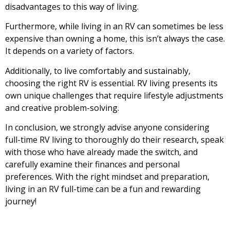
disadvantages to this way of living.
Furthermore, while living in an RV can sometimes be less
expensive than owning a home, this isn’t always the case.
It depends on a variety of factors.
Additionally, to live comfortably and sustainably,
choosing the right RV is essential. RV living presents its
own unique challenges that require lifestyle adjustments
and creative problem-solving.
In conclusion, we strongly advise anyone considering
full-time RV living to thoroughly do their research, speak
with those who have already made the switch, and
carefully examine their finances and personal
preferences. With the right mindset and preparation,
living in an RV full-time can be a fun and rewarding
journey!