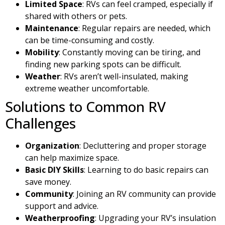
Limited Space
: RVs can feel cramped, especially if
shared with others or pets.
Maintenance
: Regular repairs are needed, which
can be time-consuming and costly.
Mobility
: Constantly moving can be tiring, and
finding new parking spots can be difficult.
Weather
: RVs aren’t well-insulated, making
extreme weather uncomfortable.
Solutions to Common RV
Challenges
Organization
: Decluttering and proper storage
can help maximize space.
Basic DIY Skills
: Learning to do basic repairs can
save money.
Community
: Joining an RV community can provide
support and advice.
Weatherproofing
: Upgrading your RV’s insulation