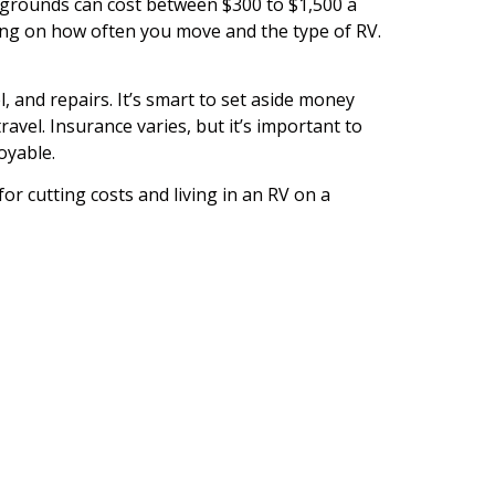
pgrounds can cost between $300 to $1,500 a
ing on how often you move and the type of RV.
, and repairs. It’s smart to set aside money
vel. Insurance varies, but it’s important to
oyable.
for cutting costs and living in an RV on a