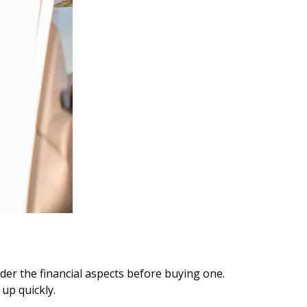
ider the financial aspects before buying one.
up quickly.