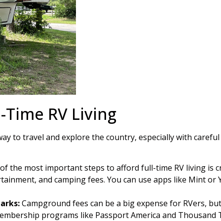
l-Time RV Living
 way to travel and explore the country, especially with caref
f the most important steps to afford full-time RV living is c
ertainment, and camping fees. You can use apps like Mint o
arks:
Campground fees can be a big expense for RVers, but 
 membership programs like Passport America and Thousand Tr