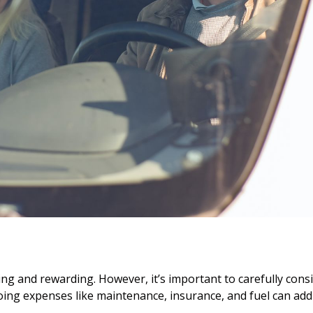
ting and rewarding. However, it’s important to carefully cons
ing expenses like maintenance, insurance, and fuel can add 