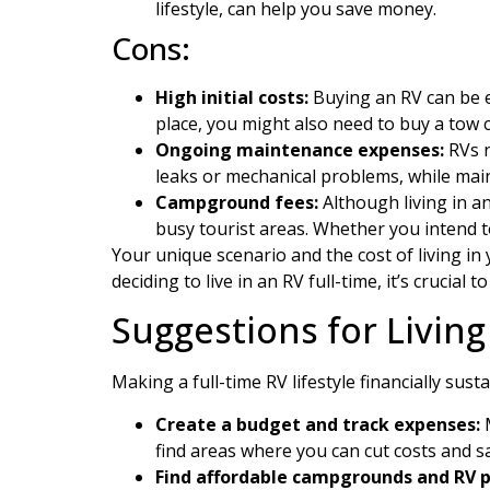
lifestyle, can help you save money.
Cons:
High initial costs:
Buying an RV can be e
place, you might also need to buy a tow 
Ongoing maintenance expenses:
RVs n
leaks or mechanical problems, while main
Campground fees:
Although living in a
busy tourist areas. Whether you intend to
Your unique scenario and the cost of living i
deciding to live in an RV full-time, it’s crucial 
Suggestions for Living
Making a full-time RV lifestyle financially sus
Create a budget and track expenses:
M
find areas where you can cut costs and 
Find affordable campgrounds and RV p