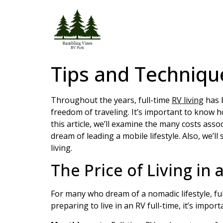
Tips and Technique
Throughout the years, full-time
RV living
has b
freedom of traveling. It’s important to know ho
this article, we’ll examine the many costs asso
dream of leading a mobile lifestyle. Also, we’
living.
The Price of Living in 
For many who dream of a nomadic lifestyle, ful
preparing to live in an RV full-time, it’s impo