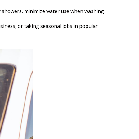
ter showers, minimize water use when washing
iness, or taking seasonal jobs in popular