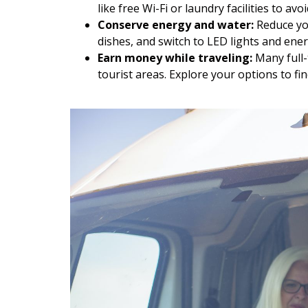
like free Wi-Fi or laundry facilities to av
Conserve energy and water:
Reduce you
dishes, and switch to LED lights and ener
Earn money while traveling:
Many full-
tourist areas. Explore your options to fi