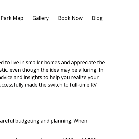
Park Map
Gallery
Book Now
Blog
d to live in smaller homes and appreciate the
stic, even though the idea may be alluring. In
 advice and insights to help you realize your
uccessfully made the switch to full-time RV
s careful budgeting and planning. When