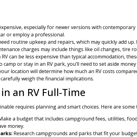
xpensive, especially for newer versions with contemporary 
car or employ a professional.
eed routine upkeep and repairs, which may quickly add up. R
tenance charges may include things like oil changes, tire ro
n RV can be less expensive than typical accommodation, these
 camp or stay in an RV park, you’ll need to set aside money 
n your location will determine how much an RV costs compare
to carefully weigh the financial implications.
 in an RV Full-Time
tainable requires planning and smart choices. Here are some t
ake a budget that includes campground fees, utilities, foo
save money.
arks:
Research campgrounds and parks that fit your budget. 