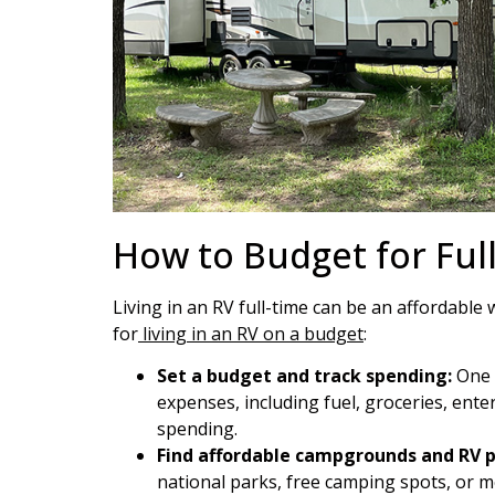
How to Budget for Ful
Living in an RV full-time can be an affordable
for
living in an RV on a budget
:
Set a budget and track spending:
One o
expenses, including fuel, groceries, ent
spending.
Find affordable campgrounds and RV p
national parks, free camping spots, or