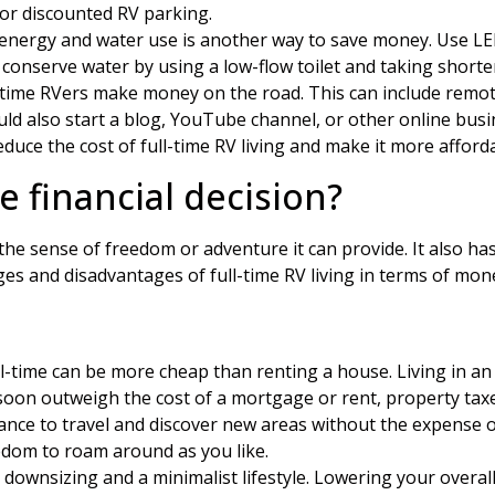
 or discounted RV parking.
nergy and water use is another way to save money. Use LED li
o conserve water by using a low-flow toilet and taking short
time RVers make money on the road. This can include remote
uld also start a blog, YouTube channel, or other online busi
reduce the cost of full-time RV living and make it more afford
se financial decision?
r the sense of freedom or adventure it can provide. It also h
s and disadvantages of full-time RV living in terms of mon
ll-time can be more cheap than renting a house. Living in a
soon outweigh the cost of a mortgage or rent, property taxes, 
hance to travel and discover new areas without the expense o
dom to roam around as you like.
es downsizing and a minimalist lifestyle. Lowering your over