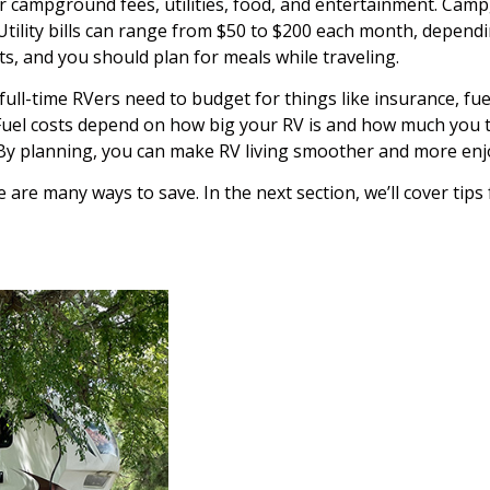
or campground fees, utilities, food, and entertainment. Cam
Utility bills can range from $50 to $200 each month, depend
ts, and you should plan for meals while traveling.
ull-time RVers need to budget for things like insurance, fuel
Fuel costs depend on how big your RV is and how much you tra
 By planning, you can make RV living smoother and more enj
 are many ways to save. In the next section, we’ll cover tips 