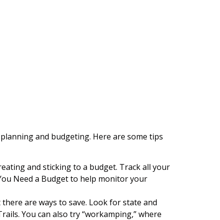
ul planning and budgeting. Here are some tips
reating and sticking to a budget. Track all your
r You Need a Budget to help monitor your
there are ways to save. Look for state and
ails. You can also try “workamping,” where