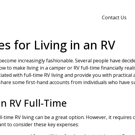
Contact Us
s for Living in an RV
ecome increasingly fashionable. Several people have decide
w to make living in a camper or RV full-time financially reali
ciated with full-time RV living and provide you with practical
ll share some first-hand accounts from individuals who have s
an RV Full-Time
l-time RV living can be a great option. However, it require
rtant to consider these key expenses: