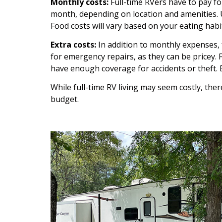
Monthly costs:
Full-time RVers have to pay f
month, depending on location and amenities. 
Food costs will vary based on your eating habi
Extra costs:
In addition to monthly expenses, f
for emergency repairs, as they can be pricey. 
have enough coverage for accidents or theft.
While full-time RV living may seem costly, there
budget.