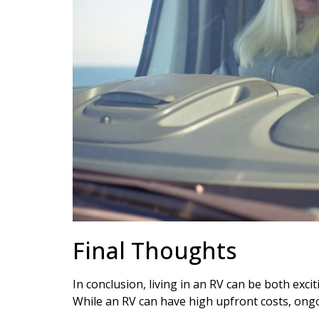
Final Thoughts
In conclusion, living in an RV can be both exci
While an RV can have high upfront costs, ongo