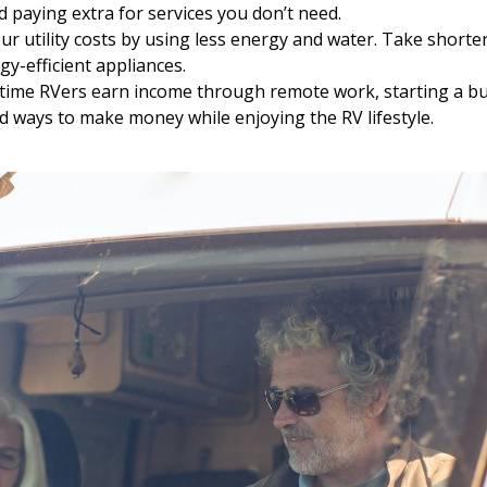
oid paying extra for services you don’t need.
r utility costs by using less energy and water. Take shor
gy-efficient appliances.
time RVers earn income through remote work, starting a bus
nd ways to make money while enjoying the RV lifestyle.