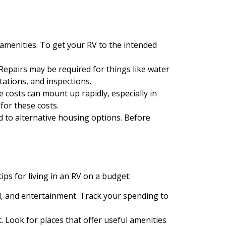
amenities. To get your RV to the intended
epairs may be required for things like water
tations, and inspections.
 costs can mount up rapidly, especially in
for these costs.
d to alternative housing options. Before
ips for living in an RV on a budget:
d, and entertainment. Track your spending to
Look for places that offer useful amenities