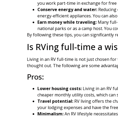
you work part-time in exchange for free
Conserve energy and water:
Reducing e
energy-efficient appliances. You can als
Earn money while traveling:
Many full-
national parks or as a camp host. You co
By following these tips, you can significantly 
Is RVing full-time a wi
Living in an RV full-time is not just chosen fo
thought out. The following are some advantage
Pros:
Lower housing costs:
Living in an RV fu
cheaper monthly utility costs, which can 
Travel potential:
RV living offers the c
your lodging expenses and have the free
Minimalism:
An RV lifestyle necessitat