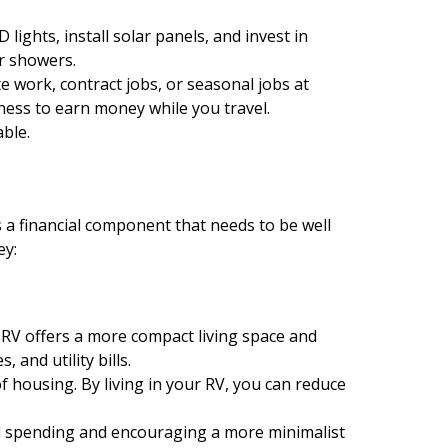
ghts, install solar panels, and invest in
er showers.
 work, contract jobs, or seasonal jobs at
ness to earn money while you travel.
able.
as a financial component that needs to be well
ey:
n RV offers a more compact living space and
and utility bills.
f housing. By living in your RV, you can reduce
all spending and encouraging a more minimalist